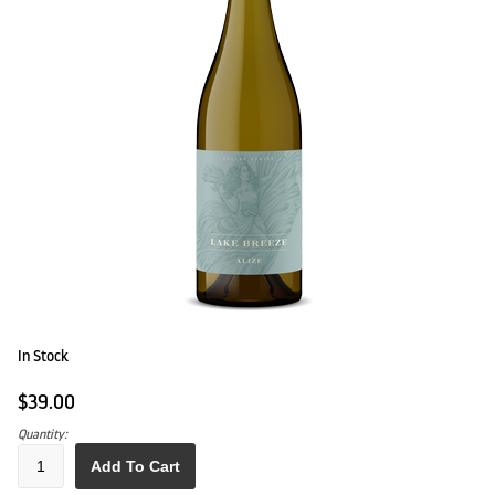
In Stock
$39.00
Quantity:
Add To Cart