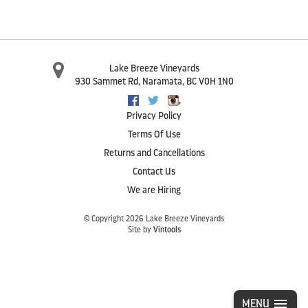
Lake Breeze Vineyards
930 Sammet Rd
,
Naramata
,
BC
V0H 1N0
,
Facebook
Twitter
Instagram
Privacy Policy
Terms Of Use
Returns and Cancellations
Contact Us
We are Hiring
© Copyright 2026 Lake Breeze Vineyards
Site by
Vintools
MENU