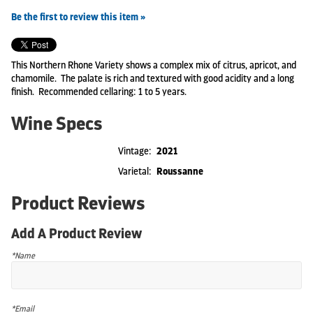
Be the first to review this item »
This Northern Rhone Variety shows a complex mix of citrus, apricot, and
chamomile. The palate is rich and textured with good acidity and a long
finish. Recommended cellaring: 1 to 5 years.
Wine Specs
Vintage
2021
Varietal
Roussanne
Product Reviews
Add A Product Review
*Name
*Email