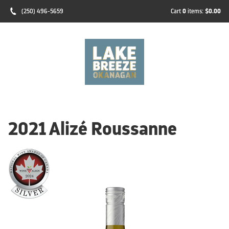
(250) 496-5659
Cart
0
items:
$0.00
2021 Alizé Roussanne