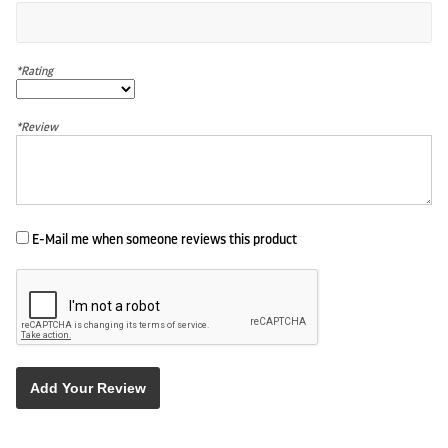
*Rating
*Review
E-Mail me when someone reviews this product
Add Your Review