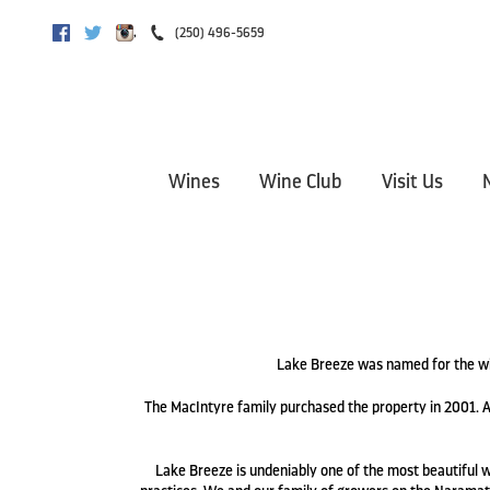
,
(250) 496-5659
Facebook
Twitter
Instagram
Wines
Wine Club
Visit Us
Lake Breeze was named for the wi
The MacIntyre family purchased the property in 2001. A
Lake Breeze is undeniably one of the most beautiful wi