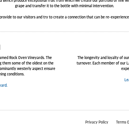
 Bench produce exceptional fruit from which we create our portfolio of fine w
grape and transfer it to the bottle with minimal intervention.
provide to our visitors and try to create a connection that can be re-experienc
d
 named Rock Oven Vineyards. The
The longevity and loyalty of our
ng them some of the oldest on the
turnover. Each member of our L
ominantly westerly aspect ensure
expe
ning conditions.
Le
yard.
Privacy Policy
Terms O