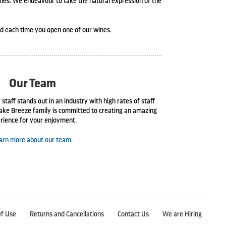
ines. We endeavour to take the natural expression of the
ed each time you open one of our wines.
Our Team
 staff stands out in an industry with high rates of staff
ake Breeze family is committed to creating an amazing
rience for your enjoyment.
arn more about our team.
f Use
Returns and Cancellations
Contact Us
We are Hiring