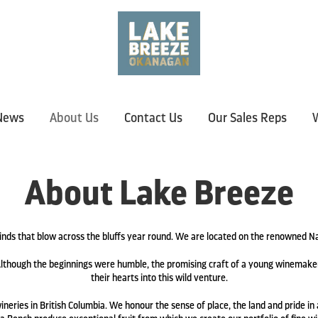
News
About Us
Contact Us
Our Sales Reps
W
About Lake Breeze
nds that blow across the bluffs year round. We are located on the renowned
lthough the beginnings were humble, the promising craft of a young winemaker
their hearts into this wild venture.
neries in British Columbia. We honour the sense of place, the land and pride in a