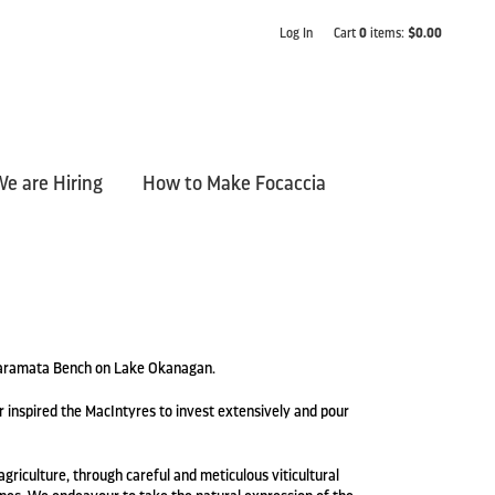
Log In
Cart
0
items:
$0.00
e are Hiring
How to Make Focaccia
 Naramata Bench on Lake Okanagan.
 inspired the MacIntyres to invest extensively and pour
griculture, through careful and meticulous viticultural