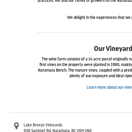
practices. We and our family of growers on the Naramata
We delight in the experiences that we 
Our Vineyar
The wine farm consists of a 14 acre parcel originally
first vines on the property were planted in 1985, maki
Naramata Bench. The mature vines, coupled with a pred
plenty of sun exposure and ideal ripe
Learn more about our vine
Lake Breeze Vineyards
930 Sammet Rd
,
Naramata
,
BC
V0H 1N0