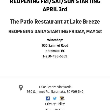
REOPENING FRI/SAT/SUN STARTING
APRIL 3rd
The Patio Restaurant at Lake Breeze
REOPENING DAILY STARTING FRIDAY, MAY 1st
Wineshop:
930 Sammet Road
Naramata, BC
1-250-496-5659
Lake Breeze Vineyards
930 Sammet Rd
,
Naramata
,
BC
V0H 1N0
,
Facebook
Twitter
Instagram
Privacy Policy