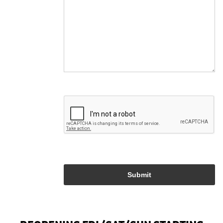
Submit