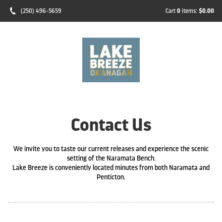
(250) 496-5659
Cart
0
items:
$0.00
Contact Us
We invite you to taste our current releases and experience the scenic
setting of the Naramata Bench.
Lake Breeze is conveniently located minutes from both Naramata and
Penticton.