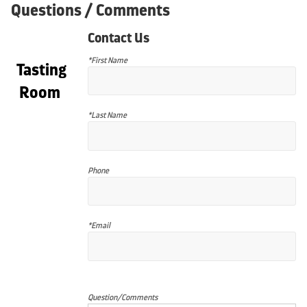
Questions / Comments
Contact Us
*First Name
Tasting
Room
*Last Name
Phone
*Email
Question/Comments