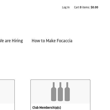
Log In
Cart
0
items:
$0.00
e are Hiring
How to Make Focaccia
Club Membership(s)