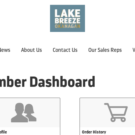
News
About Us
Contact Us
Our Sales Reps
W
ber Dashboard
file
Order History