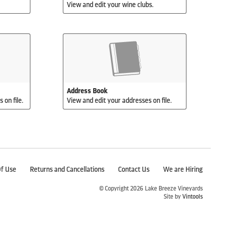
View and edit your wine clubs.
Address Book
 on file.
View and edit your addresses on file.
f Use
Returns and Cancellations
Contact Us
We are Hiring
© Copyright 2026 Lake Breeze Vineyards
Site by
Vintools