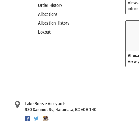
View a
Order History
inform
Allocations
Allocation History
Logout
Alloc
View y
Lake Breeze Vineyards
930 Sammet Rd
,
Naramata
,
BC
V0H 1N0
,
Facebook
Twitter
Instagram