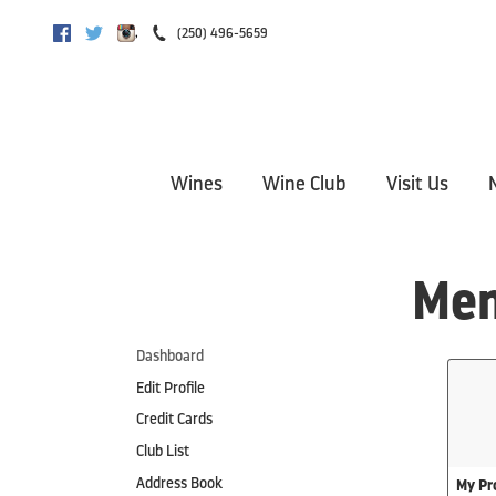
,
(250) 496-5659
Facebook
Twitter
Instagram
Wines
Wine Club
Visit Us
Mem
Dashboard
Edit Profile
Credit Cards
Club List
Address Book
My Pro