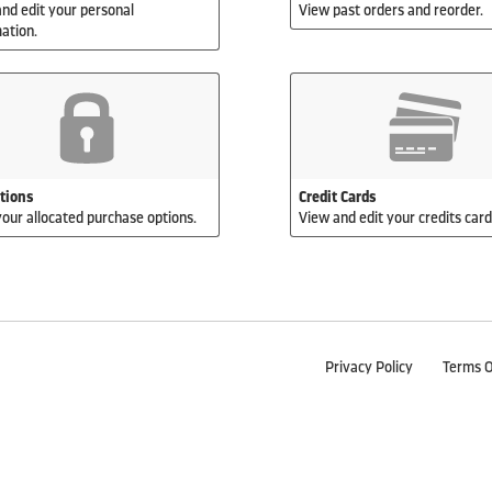
nd edit your personal
View past orders and reorder.
ation.
ations
Credit Cards
our allocated purchase options.
View and edit your credits cards
Privacy Policy
Terms O