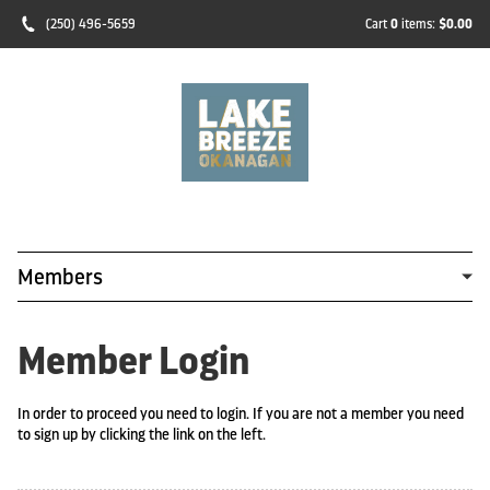
(250) 496-5659
Cart
0
items:
$0.00
Members
Member Login
In order to proceed you need to login. If you are not a member you need
to sign up by clicking the link on the left.