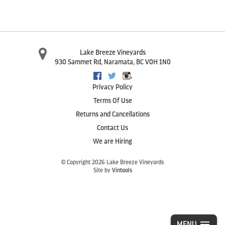
Lake Breeze Vineyards
930 Sammet Rd
,
Naramata
,
BC
V0H 1N0
,
Facebook
Twitter
Instagram
Privacy Policy
Terms Of Use
Returns and Cancellations
Contact Us
We are Hiring
© Copyright 2026 Lake Breeze Vineyards
Site by
Vintools
MENU