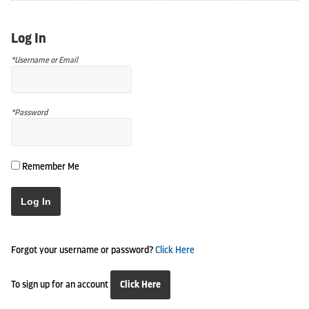
Log In
*Username or Email
*Password
Remember Me
Log In
Forgot your username or password?
Click Here
To sign up for an account
Click Here