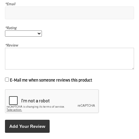
*Email
*Rating
*Review
E-Mail me when someone reviews this product
Add Your Review