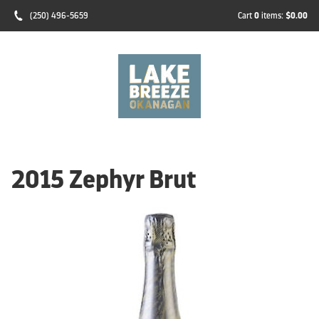
(250) 496-5659
Cart
0
items:
$0.00
2015 Zephyr Brut