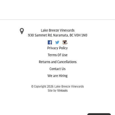
Lake Breeze Vineyards
930 Sammet Rd
,
Naramata
,
BC
V0H 1N0
,
Facebook
Twitter
Instagram
Privacy Policy
Terms Of Use
Returns and Cancellations
Contact Us
We are Hiring
© Copyright 2026 Lake Breeze Vineyards
Site by
Vintools