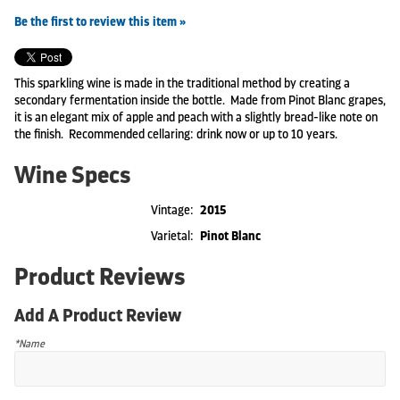
Be the first to review this item »
This sparkling wine is made in the traditional method by creating a
secondary fermentation inside the bottle. Made from Pinot Blanc grapes,
it is an elegant mix of apple and peach with a slightly bread-like note on
the finish. Recommended cellaring: drink now or up to 10 years.
Wine Specs
Vintage
2015
Varietal
Pinot Blanc
Product Reviews
Add A Product Review
*Name