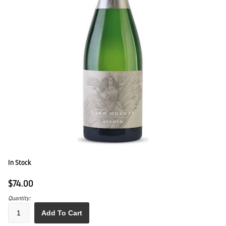
In Stock
$74.00
Quantity:
Add To Cart