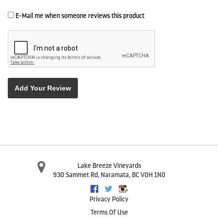
E-Mail me when someone reviews this product
Add Your Review
Lake Breeze Vineyards
930 Sammet Rd
,
Naramata
,
BC
V0H 1N0
,
Facebook
Twitter
Instagram
Privacy Policy
Terms Of Use