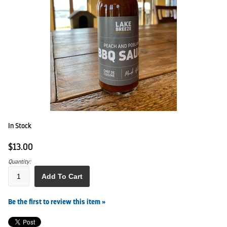
In Stock
$13.00
Quantity:
Add To Cart
Be the first to review this item »