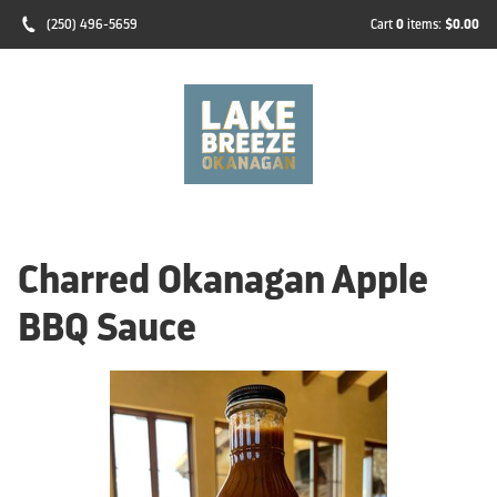
(250) 496-5659
Cart
0
items:
$0.00
Charred Okanagan Apple
BBQ Sauce