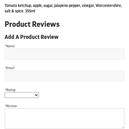
Tomato ketchup, apple, sugar, jalapeno pepper, vinegar, Worcestershire,
salt & spice. 355ml
Product Reviews
Add A Product Review
*Name
*Email
*Rating
*Review