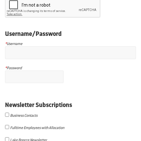
Username/Password
*
Username
*
Password
Newsletter Subscriptions
Business Contacts
Fulltime Employees with Allocation
Lake Breeze Newsletter