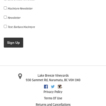
MacIntyre Newsletter
Newsletter
Test: Barbara MacIntyre
Sign Up
Lake Breeze Vineyards
930 Sammet Rd
,
Naramata
,
BC
V0H 1N0
,
Facebook
Twitter
Instagram
Privacy Policy
Terms Of Use
Returns and Cancellations