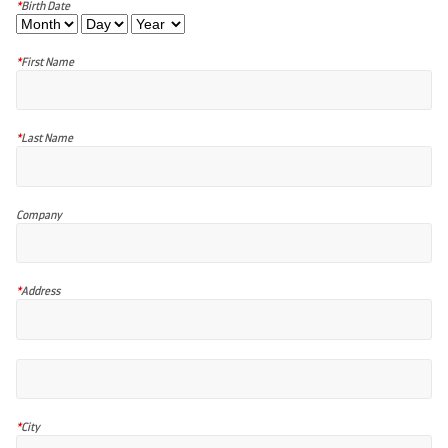
*
Birth Date
*
First Name
*
Last Name
Company
*
Address
*
City