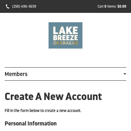
(250) 496-5659
Cart
0
items:
$0.00
Members
Create A New Account
Fill in the form below to create a new account.
Personal Information