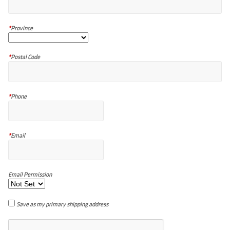
*
Province
*
Postal Code
*
Phone
*
Email
Email Permission
Save as my primary shipping address