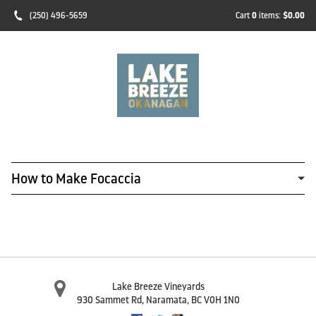
(250) 496-5659
Cart
0
items:
$0.00
How to Make Focaccia
Lake Breeze Vineyards
930 Sammet Rd
,
Naramata
,
BC
V0H 1N0