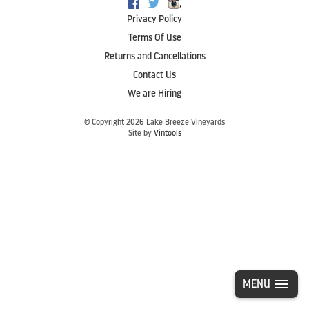
,
Facebook
Twitter
Instagram
Privacy Policy
Terms Of Use
Returns and Cancellations
Contact Us
We are Hiring
© Copyright 2026 Lake Breeze Vineyards
Site by
Vintools
MENU