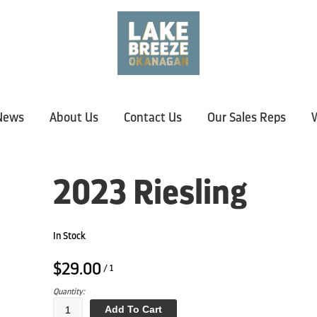
News
About Us
Contact Us
Our Sales Reps
W
2023 Riesling
In Stock
$29.00
/ 1
Quantity:
Add To Cart