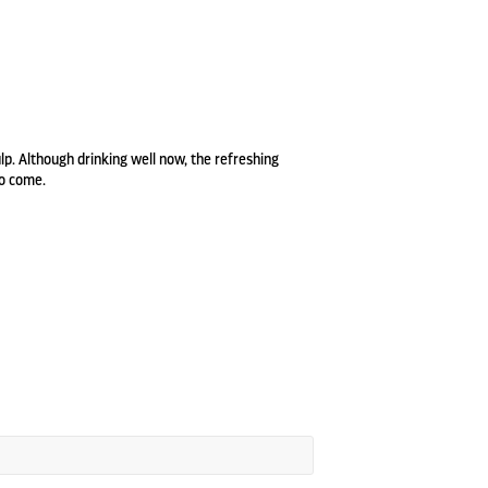
lp. Although drinking well now, the refreshing
to come.