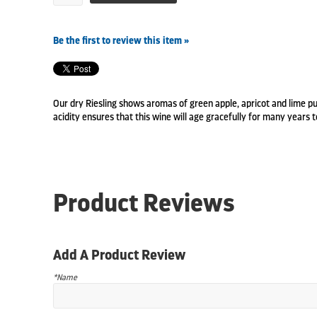
Be the first to review this item »
Our dry Riesling shows aromas of green apple, apricot and lime pu
acidity ensures that this wine will age gracefully for many years 
Product Reviews
Add A Product Review
*Name