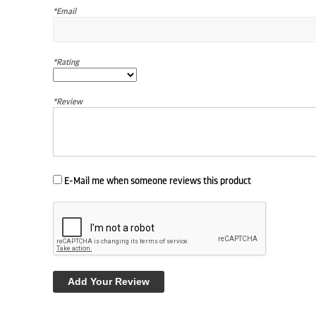
*Email
*Rating
*Review
E-Mail me when someone reviews this product
Add Your Review