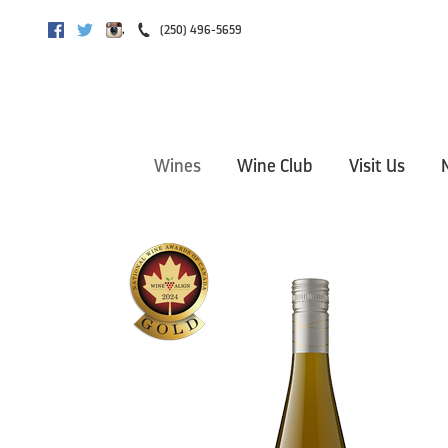
,
(250) 496-5659
Facebook
Twitter
Instagram
Wines
Wine Club
Visit Us