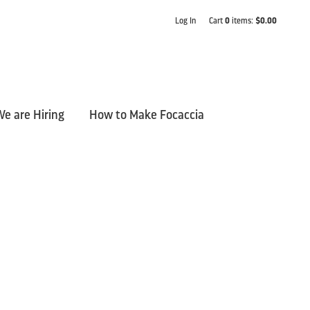
Log In
Cart
0
items:
$0.00
e are Hiring
How to Make Focaccia