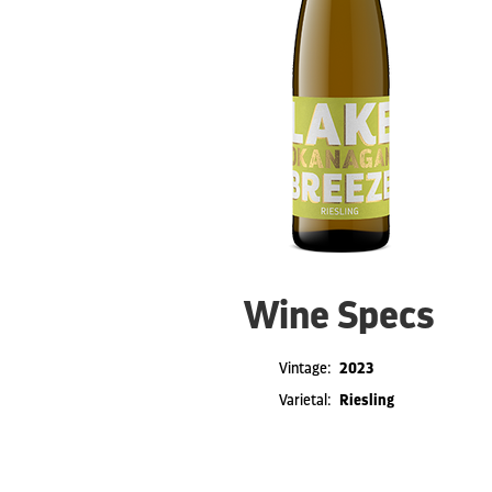
Wine Specs
Vintage
2023
Varietal
Riesling