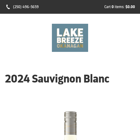
(250) 496-5659
Cart
0
items:
$0.00
2024 Sauvignon Blanc