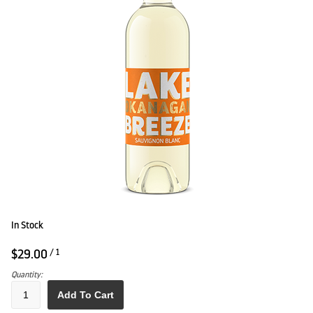
In Stock
$29.00
/ 1
Quantity:
Add To Cart