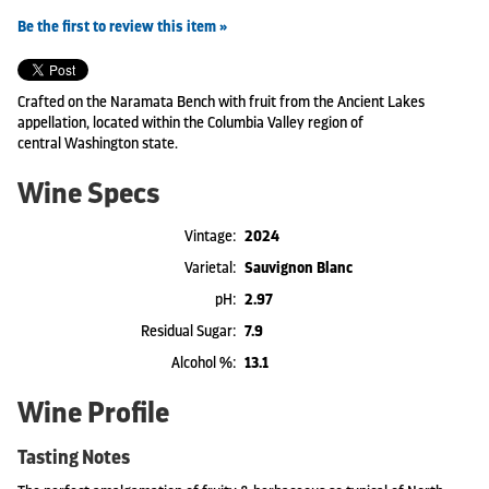
Be the first to review this item »
Crafted on the Naramata Bench with fruit from the Ancient Lakes
appellation, located within the Columbia Valley region of
central Washington state.
Wine Specs
Vintage
2024
Varietal
Sauvignon Blanc
pH
2.97
Residual Sugar
7.9
Alcohol %
13.1
Wine Profile
Tasting Notes