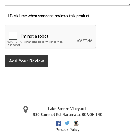
E-Mail me when someone reviews this product
Add Your Review
Lake Breeze Vineyards
930 Sammet Rd
,
Naramata
,
BC
V0H 1N0
,
Facebook
Twitter
Instagram
Privacy Policy