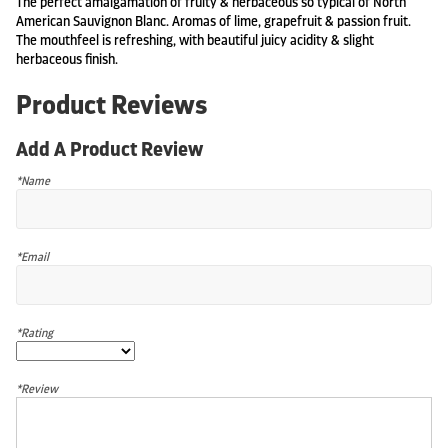
The perfect amalgamation of fruity & herbaceous so typical of North
American Sauvignon Blanc. Aromas of lime, grapefruit & passion fruit.
The mouthfeel is refreshing, with beautiful juicy acidity & slight
herbaceous finish.
Product Reviews
Add A Product Review
*Name
*Email
*Rating
*Review