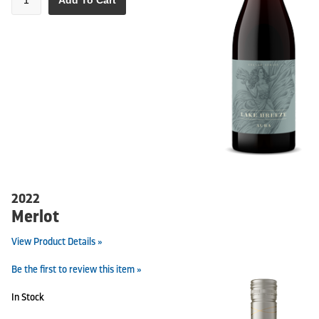
Add To Cart
2022
Merlot
View Product Details »
Be the first to review this item »
In Stock