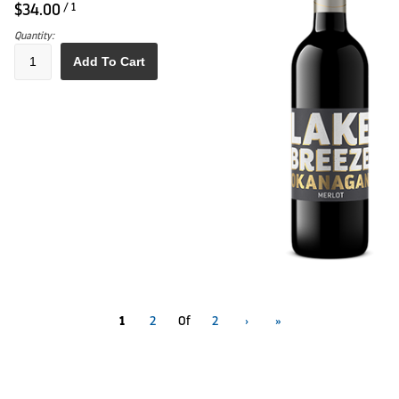
$34.00
/ 1
Quantity:
Add To Cart
1
2
Of
2
›
»