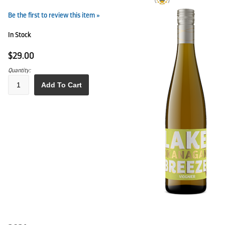
Be the first to review this item »
In Stock
$29.00
Quantity:
Add To Cart