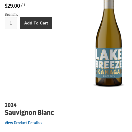
$29.00
/ 1
Quantity:
Add To Cart
2024
Sauvignon Blanc
View Product Details »