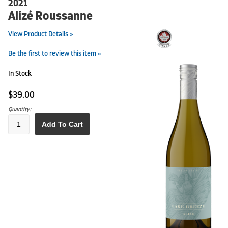
2021
Alizé Roussanne
View Product Details »
Be the first to review this item »
In Stock
$39.00
Quantity:
Add To Cart