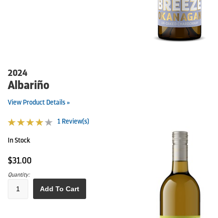
2024
Albariño
View Product Details »
1 Review(s)
In Stock
$31.00
Quantity:
Add To Cart