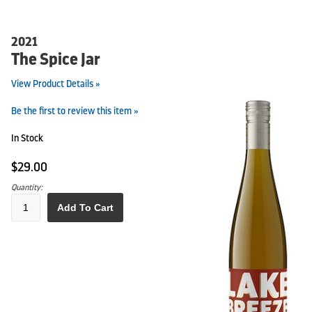
2021
The Spice Jar
View Product Details »
Be the first to review this item »
In Stock
$29.00
Quantity:
Add To Cart