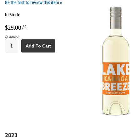
Be the first to review this item »
In Stock
$29.00
/ 1
Quantity:
Add To Cart
2023