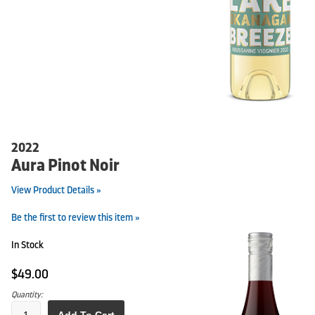
2022
Aura Pinot Noir
View Product Details »
Be the first to review this item »
In Stock
$49.00
Quantity: