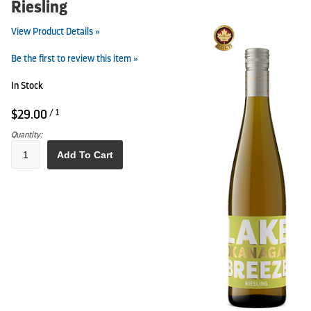
Riesling
View Product Details »
Be the first to review this item »
In Stock
$29.00
/ 1
Quantity:
Add To Cart