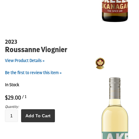
2023
Roussanne Viognier
View Product Details »
Be the first to review this item »
In Stock
$29.00
/ 1
Quantity:
Add To Cart