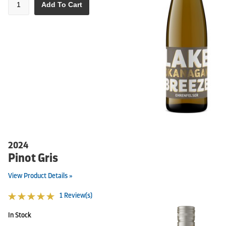
Add To Cart
2024
Pinot Gris
View Product Details »
1 Review(s)
In Stock