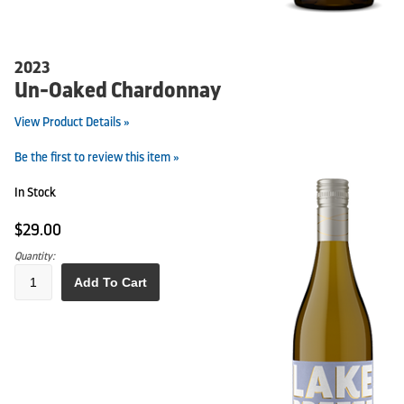
2023
Un-Oaked Chardonnay
View Product Details »
Be the first to review this item »
In Stock
$29.00
Quantity:
Add To Cart