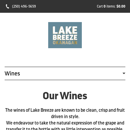
(250) 496-5659
Cart
0
items:
$0.00
Wines
Our Wines
The wines of Lake Breeze are known to be clean, crisp and fruit
driven in style.
We endeavour to take the natural expression of the grape and
transfer it to the bottle with as little intervention as possible.