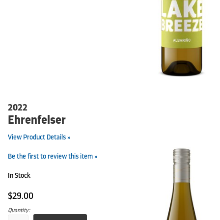
2022
Ehrenfelser
View Product Details »
Be the first to review this item »
In Stock
$29.00
Quantity: