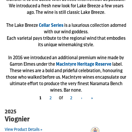
We introduced a fresh new look for Lake Breeze a few years
ago. The wine is still classic Lake Breeze.
The Lake Breeze
Cellar Series
is a luxurious collection adorned
with our wind goddess.
Each varietal pays tribute to the regional wind that embodies
its unique winemaking style.
In 2016 we introduced an additional premium wine made by
Garron Elmes under the
MacIntyre Heritage Reserve
label.
These wines are a bold and prideful celebration, honouring
those who walked before us. MacIntyre wines encapsulate our
ultimate effort to produce the very finest Naramata Bench
wines. Bar none.
1
2
Of
2
›
»
2025
Viognier
View Product Details »