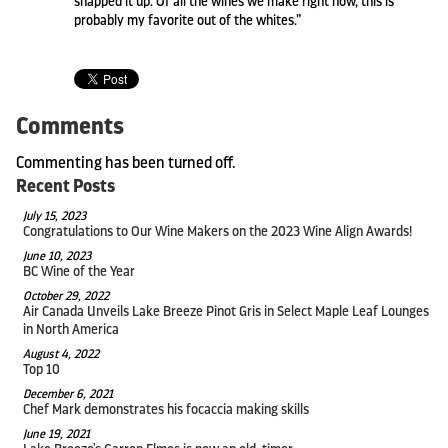
snapped it up. Of all the wines we make right now, this is
probably my favorite out of the whites.”
Comments
Commenting has been turned off.
Recent Posts
July 15, 2023
Congratulations to Our Wine Makers on the 2023 Wine Align Awards!
June 10, 2023
BC Wine of the Year
October 29, 2022
Air Canada Unveils Lake Breeze Pinot Gris in Select Maple Leaf Lounges
in North America
August 4, 2022
Top 10
December 6, 2021
Chef Mark demonstrates his focaccia making skills
June 19, 2021