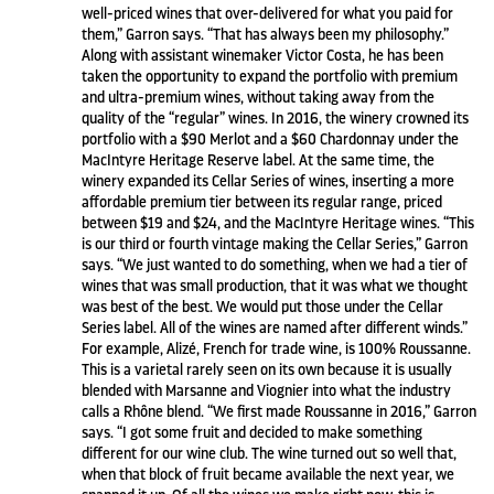
well-priced wines that over-delivered for what you paid for
them,” Garron says. “That has always been my philosophy.”
Along with assistant winemaker Victor Costa, he has been
taken the opportunity to expand the portfolio with premium
and ultra-premium wines, without taking away from the
quality of the “regular” wines. In 2016, the winery crowned its
portfolio with a $90 Merlot and a $60 Chardonnay under the
MacIntyre Heritage Reserve label. At the same time, the
winery expanded its Cellar Series of wines, inserting a more
affordable premium tier between its regular range, priced
between $19 and $24, and the MacIntyre Heritage wines. “This
is our third or fourth vintage making the Cellar Series,” Garron
says. “We just wanted to do something, when we had a tier of
wines that was small production, that it was what we thought
was best of the best. We would put those under the Cellar
Series label. All of the wines are named after different winds.”
For example, Alizé, French for trade wine, is 100% Roussanne.
This is a varietal rarely seen on its own because it is usually
blended with Marsanne and Viognier into what the industry
calls a Rhône blend. “We first made Roussanne in 2016,” Garron
says. “I got some fruit and decided to make something
different for our wine club. The wine turned out so well that,
when that block of fruit became available the next year, we