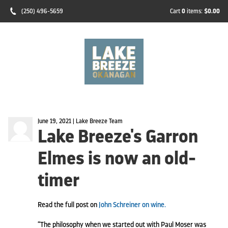
(250) 496-5659
Cart
0
items:
$0.00
June 19, 2021 | Lake Breeze Team
Lake Breeze's Garron
Elmes is now an old-
timer
Read the full post on
John Schreiner on wine.
“The philosophy when we started out with Paul Moser was