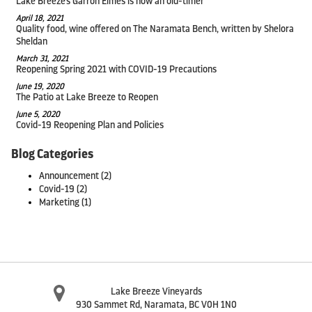
Lake Breeze's Garron Elmes is now an old-timer
April 18, 2021
Quality food, wine offered on The Naramata Bench, written by Shelora
Sheldan
March 31, 2021
Reopening Spring 2021 with COVID-19 Precautions
June 19, 2020
The Patio at Lake Breeze to Reopen
June 5, 2020
Covid-19 Reopening Plan and Policies
Blog Categories
Announcement
(2)
Covid-19
(2)
Marketing
(1)
Lake Breeze Vineyards
930 Sammet Rd
,
Naramata
,
BC
V0H 1N0