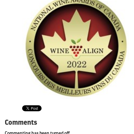
Comments
Commenting has been turned off.