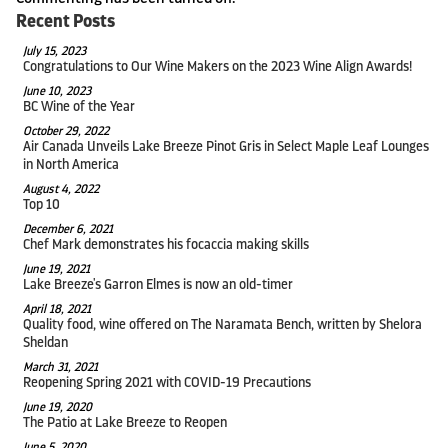
Recent Posts
July 15, 2023
Congratulations to Our Wine Makers on the 2023 Wine Align Awards!
June 10, 2023
BC Wine of the Year
October 29, 2022
Air Canada Unveils Lake Breeze Pinot Gris in Select Maple Leaf Lounges
in North America
August 4, 2022
Top 10
December 6, 2021
Chef Mark demonstrates his focaccia making skills
June 19, 2021
Lake Breeze's Garron Elmes is now an old-timer
April 18, 2021
Quality food, wine offered on The Naramata Bench, written by Shelora
Sheldan
March 31, 2021
Reopening Spring 2021 with COVID-19 Precautions
June 19, 2020
The Patio at Lake Breeze to Reopen
June 5, 2020