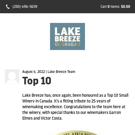
(250) 496-5659
Cart
0
items:
$0.00
August 4, 2022 | Lake Breeze Team
Top 10
Lake Breeze has, once again, been honoured as a Top 10 Small
Winery in Canada. It's a fitting tribute to 25 years of
winemaking excellence. Congratulations to the team here at
the winery, with special thanks to our winemakers Garron
Elmes and Victor Costa.