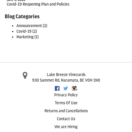
Covid-19 Reopening Plan and Policies
Blog Categories
Announcement
(2)
Covid-19
(2)
Marketing
(1)
Lake Breeze Vineyards
930 Sammet Rd
,
Naramata
,
BC
V0H 1N0
,
Facebook
Twitter
Instagram
Privacy Policy
Terms Of Use
Returns and Cancellations
Contact Us
We are Hiring