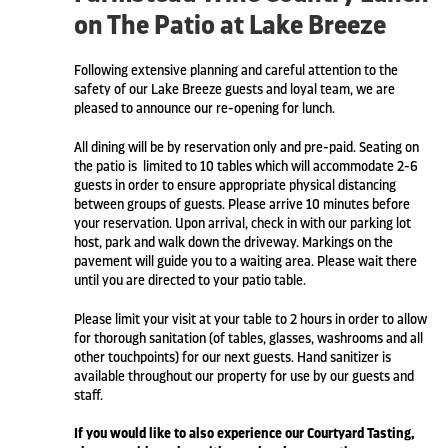
on The Patio at Lake Breeze
Following extensive planning and careful attention to the
safety of our Lake Breeze guests and loyal team, we are
pleased to announce our re-opening for lunch.
All dining will be by reservation only and pre-paid. Seating on
the patio is limited to 10 tables which will accommodate 2-6
guests in order to ensure appropriate physical distancing
between groups of guests. Please arrive 10 minutes before
your reservation. Upon arrival, check in with our parking lot
host, park and walk down the driveway. Markings on the
pavement will guide you to a waiting area. Please wait there
until you are directed to your patio table.
Please limit your visit at your table to 2 hours in order to allow
for thorough sanitation (of tables, glasses, washrooms and all
other touchpoints) for our next guests. Hand sanitizer is
available throughout our property for use by our guests and
staff.
If you would like to also experience our Courtyard Tasting,