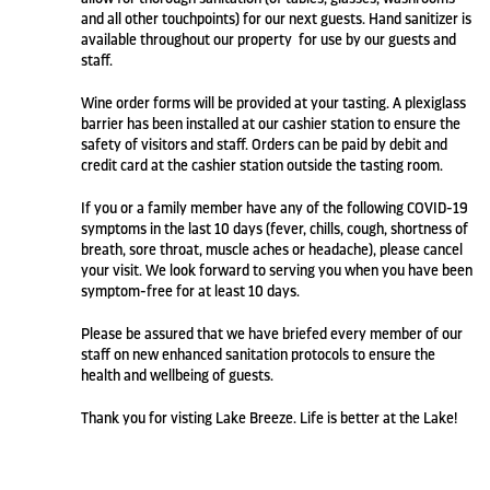
and all other touchpoints) for our next guests. Hand sanitizer is
available throughout our property for use by our guests and
staff.
Wine order forms will be provided at your tasting. A plexiglass
barrier has been installed at our cashier station to ensure the
safety of visitors and staff. Orders can be paid by debit and
credit card at the cashier station outside the tasting room.
If you or a family member have any of the following COVID-19
symptoms in the last 10 days (fever, chills, cough, shortness of
breath, sore throat, muscle aches or headache), please cancel
your visit. We look forward to serving you when you have been
symptom-free for at least 10 days.
Please be assured that we have briefed every member of our
staff on new enhanced sanitation protocols to ensure the
health and wellbeing of guests.
Thank you for visting Lake Breeze. Life is better at the Lake!