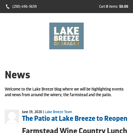
(250) 496-5659
Cart
0
items:
$0.00
News
Welcome to the Lake Breeze blog where we will be highlighting events
and news from around the winery, the farmstead and the patio.
June 19, 2020 |
Lake Breeze Team
The Patio at Lake Breeze to Reopen
Farmstead Wine Country Lunch