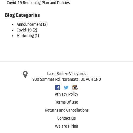
Covid-19 Reopening Plan and Policies
Blog Categories
Announcement
(2)
Covid-19
(2)
Marketing
(1)
Lake Breeze Vineyards
930 Sammet Rd
,
Naramata
,
BC
V0H 1N0
,
Facebook
Twitter
Instagram
Privacy Policy
Terms Of Use
Returns and Cancellations
Contact Us
We are Hiring