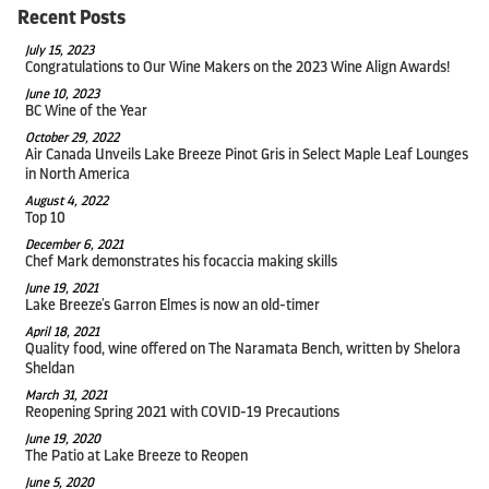
Recent Posts
July 15, 2023
Congratulations to Our Wine Makers on the 2023 Wine Align Awards!
June 10, 2023
BC Wine of the Year
October 29, 2022
Air Canada Unveils Lake Breeze Pinot Gris in Select Maple Leaf Lounges
in North America
August 4, 2022
Top 10
December 6, 2021
Chef Mark demonstrates his focaccia making skills
June 19, 2021
Lake Breeze's Garron Elmes is now an old-timer
April 18, 2021
Quality food, wine offered on The Naramata Bench, written by Shelora
Sheldan
March 31, 2021
Reopening Spring 2021 with COVID-19 Precautions
June 19, 2020
The Patio at Lake Breeze to Reopen
June 5, 2020