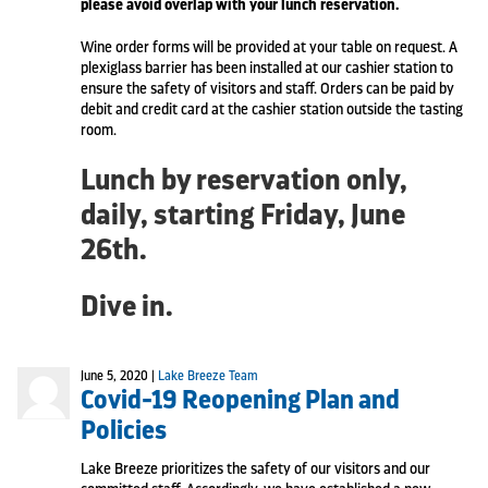
please avoid overlap with your lunch reservation.
Wine order forms will be provided at your table on request. A
plexiglass barrier has been installed at our cashier station to
ensure the safety of visitors and staff. Orders can be paid by
debit and credit card at the cashier station outside the tasting
room.
Lunch by reservation only,
daily, starting Friday, June
26th.
Dive in.
June 5, 2020 |
Lake Breeze Team
Covid-19 Reopening Plan and
Policies
Lake Breeze prioritizes the safety of our visitors and our