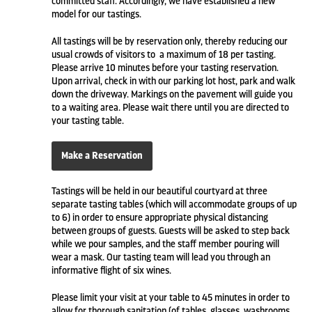
committed staff. Accordingly, we have established a new
model for our tastings.
All tastings will be by reservation only, thereby reducing our
usual crowds of visitors to a maximum of 18 per tasting.
Please arrive 10 minutes before your tasting reservation.
Upon arrival, check in with our parking lot host, park and walk
down the driveway. Markings on the pavement will guide you
to a waiting area. Please wait there until you are directed to
your tasting table.
Make a Reservation
Tastings will be held in our beautiful courtyard at three
separate tasting tables (which will accommodate groups of up
to 6) in order to ensure appropriate physical distancing
between groups of guests. Guests will be asked to step back
while we pour samples, and the staff member pouring will
wear a mask. Our tasting team will lead you through an
informative flight of six wines.
Please limit your visit at your table to 45 minutes in order to
allow for thorough sanitation (of tables, glasses, washrooms